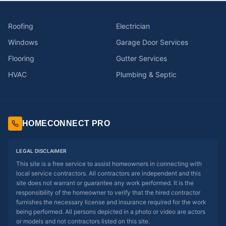
Roofing
Electrician
Windows
Garage Door Services
Flooring
Gutter Services
HVAC
Plumbing & Septic
HOMECONNECT PRO
LEGAL DISCLAIMER
This site is a free service to assist homeowners in connecting with
local service contractors. All contractors are independent and this
site does not warrant or guarantee any work performed. It is the
responsibility of the homeowner to verify that the hired contractor
furnishes the necessary license and insurance required for the work
being performed. All persons depicted in a photo or video are actors
or models and not contractors listed on this site.