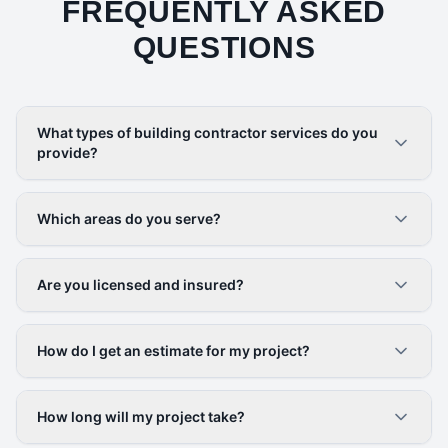
FREQUENTLY ASKED
QUESTIONS
What types of building contractor services do you
provide?
Which areas do you serve?
Are you licensed and insured?
How do I get an estimate for my project?
How long will my project take?