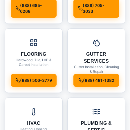
Installation
(888) 685-
(888) 705-
6268
3033
FLOORING
GUTTER
Hardwood, Tile, LVP &
SERVICES
Carpet Installation
Gutter Installation, Cleaning
& Repair
(888) 506-3779
(888) 481-1382
HVAC
PLUMBING &
Heating, Cooling,