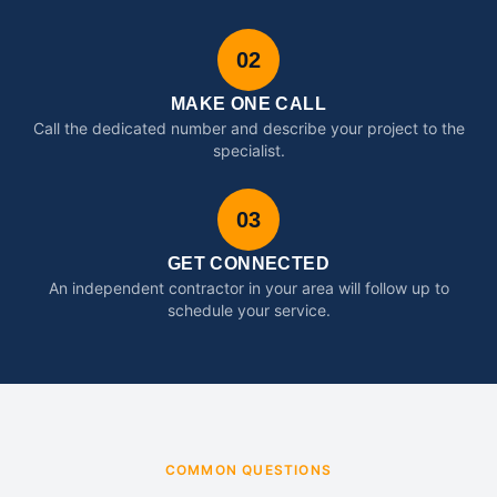
02
MAKE ONE CALL
Call the dedicated number and describe your project to the
specialist.
03
GET CONNECTED
An independent contractor in your area will follow up to
schedule your service.
COMMON QUESTIONS