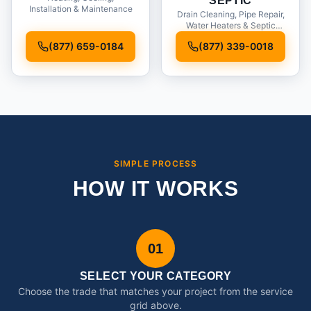
SEPTIC
Installation & Maintenance
Drain Cleaning, Pipe Repair,
Water Heaters & Septic
Service
(877) 659-0184
(877) 339-0018
SIMPLE PROCESS
HOW IT WORKS
01
SELECT YOUR CATEGORY
Choose the trade that matches your project from the service
grid above.