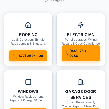
your project.
ROOFING
ELECTRICIAN
Leak Detection, Shingle
Panel Upgrades, Wiring
Replacement & Structural
Repairs & Code Compliance
Inspections
(833) 763-
(877) 259-1106
0280
WINDOWS
GARAGE DOOR
Window Replacement,
SERVICES
Repairs & Energy Efficiency
Spring Replacement,
Upgrades
Opener Repairs & New Door