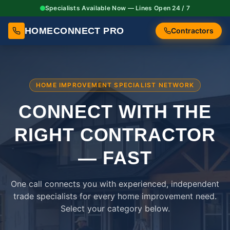
Specialists Available Now — Lines Open 24 / 7
HOMECONNECT PRO
Contractors
HOME IMPROVEMENT SPECIALIST NETWORK
CONNECT WITH THE
RIGHT
CONTRACTOR
— FAST
One call connects you with experienced, independent
trade specialists for every home improvement need.
Select your category below.