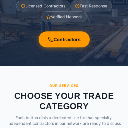
Licensed Contractors
Fast Response
Verified Network
Contractors
OUR SERVICES
CHOOSE YOUR TRADE
CATEGORY
Each button dials a dedicated line for that specialty.
Independent contractors in our network are ready to discuss