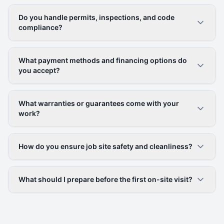
Do you handle permits, inspections, and code
compliance?
What payment methods and financing options do
you accept?
What warranties or guarantees come with your
work?
How do you ensure job site safety and cleanliness?
What should I prepare before the first on-site visit?