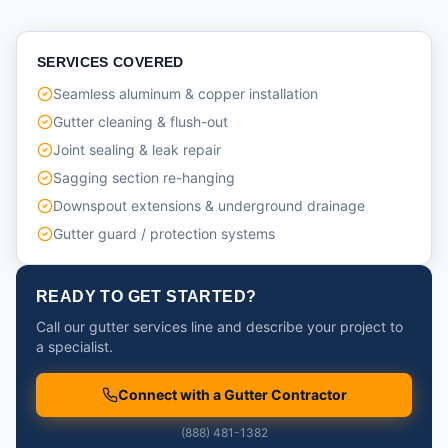
SERVICES COVERED
Seamless aluminum & copper installation
Gutter cleaning & flush-out
Joint sealing & leak repair
Sagging section re-hanging
Downspout extensions & underground drainage
Gutter guard / protection systems
READY TO GET STARTED?
Call our gutter services line and describe your project to
a specialist.
Connect with a Gutter Contractor
(888) 481-1382