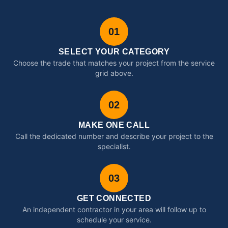
01
SELECT YOUR CATEGORY
Choose the trade that matches your project from the service
grid above.
02
MAKE ONE CALL
Call the dedicated number and describe your project to the
specialist.
03
GET CONNECTED
An independent contractor in your area will follow up to
schedule your service.