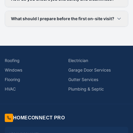
What should I prepare before the first on-site visit?
Roofing
Electrician
Windows
Garage Door Services
Flooring
Gutter Services
HVAC
Plumbing & Septic
HOMECONNECT PRO