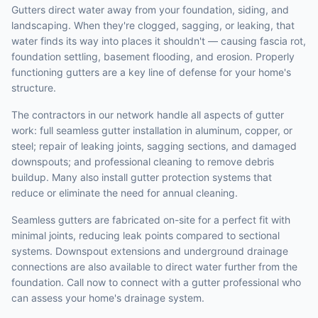
Gutters direct water away from your foundation, siding, and
landscaping. When they're clogged, sagging, or leaking, that
water finds its way into places it shouldn't — causing fascia rot,
foundation settling, basement flooding, and erosion. Properly
functioning gutters are a key line of defense for your home's
structure.
The contractors in our network handle all aspects of gutter
work: full seamless gutter installation in aluminum, copper, or
steel; repair of leaking joints, sagging sections, and damaged
downspouts; and professional cleaning to remove debris
buildup. Many also install gutter protection systems that
reduce or eliminate the need for annual cleaning.
Seamless gutters are fabricated on-site for a perfect fit with
minimal joints, reducing leak points compared to sectional
systems. Downspout extensions and underground drainage
connections are also available to direct water further from the
foundation. Call now to connect with a gutter professional who
can assess your home's drainage system.