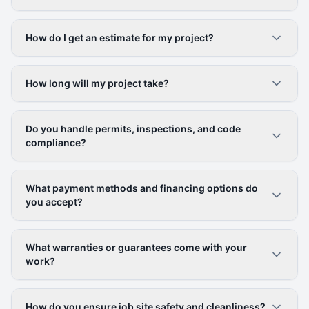
How do I get an estimate for my project?
How long will my project take?
Do you handle permits, inspections, and code
compliance?
What payment methods and financing options do
you accept?
What warranties or guarantees come with your
work?
How do you ensure job site safety and cleanliness?