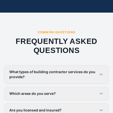
COMMON QUESTIONS
FREQUENTLY ASKED
QUESTIONS
What types of building contractor services do you
provide?
Which areas do you serve?
Are you licensed and insured?