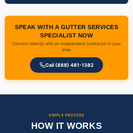
SPEAK WITH A GUTTER SERVICES
SPECIALIST NOW
Connect directly with an independent contractor in your
area.
Call (888) 481-1382
SIMPLE PROCESS
HOW IT WORKS