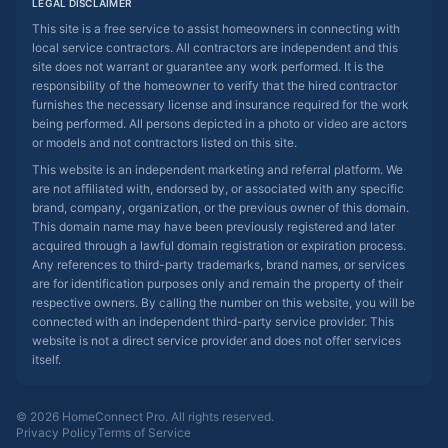
LEGAL DISCLAIMER
This site is a free service to assist homeowners in connecting with
local service contractors. All contractors are independent and this
site does not warrant or guarantee any work performed. It is the
responsibility of the homeowner to verify that the hired contractor
furnishes the necessary license and insurance required for the work
being performed. All persons depicted in a photo or video are actors
or models and not contractors listed on this site.
This website is an independent marketing and referral platform. We
are not affiliated with, endorsed by, or associated with any specific
brand, company, organization, or the previous owner of this domain.
This domain name may have been previously registered and later
acquired through a lawful domain registration or expiration process.
Any references to third-party trademarks, brand names, or services
are for identification purposes only and remain the property of their
respective owners. By calling the number on this website, you will be
connected with an independent third-party service provider. This
website is not a direct service provider and does not offer services
itself.
© 2026 HomeConnect Pro. All rights reserved.
Privacy Policy
Terms of Service