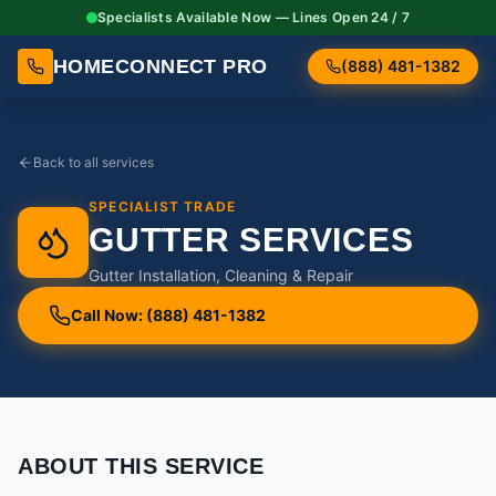
Specialists Available Now — Lines Open 24 / 7
HOMECONNECT PRO
(888) 481-1382
Back to all services
SPECIALIST TRADE
GUTTER SERVICES
Gutter Installation, Cleaning & Repair
Call Now: (888) 481-1382
ABOUT THIS SERVICE