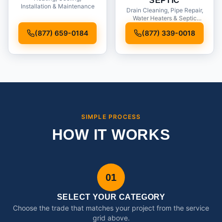
SEPTIC
Installation & Maintenance
Drain Cleaning, Pipe Repair,
Water Heaters & Septic
Service
(877) 659-0184
(877) 339-0018
SIMPLE PROCESS
HOW IT WORKS
01
SELECT YOUR CATEGORY
Choose the trade that matches your project from the service
grid above.