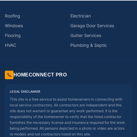
Roofing
Electrician
Windows
Garage Door Services
Flooring
Gutter Services
HVAC
Plumbing & Septic
HOMECONNECT PRO
LEGAL DISCLAIMER
This site is a free service to assist homeowners in connecting with
local service contractors. All contractors are independent and this
site does not warrant or guarantee any work performed. It is the
responsibility of the homeowner to verify that the hired contractor
furnishes the necessary license and insurance required for the work
being performed. All persons depicted in a photo or video are actors
or models and not contractors listed on this site.