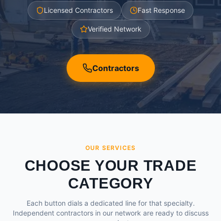
Licensed Contractors
Fast Response
Verified Network
Contractors
OUR SERVICES
CHOOSE YOUR TRADE
CATEGORY
Each button dials a dedicated line for that specialty.
Independent contractors in our network are ready to discuss