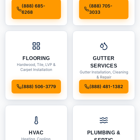
Installation
(888) 685-
(888) 705-
6268
3033
FLOORING
GUTTER
Hardwood, Tile, LVP &
SERVICES
Carpet Installation
Gutter Installation, Cleaning
& Repair
(888) 506-3779
(888) 481-1382
HVAC
PLUMBING &
Heating, Cooling,