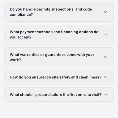
Do you handle permits, inspections, and code
compliance?
What payment methods and financing options do
you accept?
What warranties or guarantees come with your
work?
How do you ensure job site safety and cleanliness?
What should I prepare before the first on-site visit?