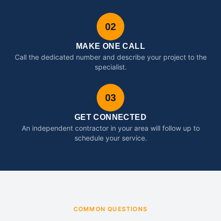
02
MAKE ONE CALL
Call the dedicated number and describe your project to the
specialist.
03
GET CONNECTED
An independent contractor in your area will follow up to
schedule your service.
COMMON QUESTIONS