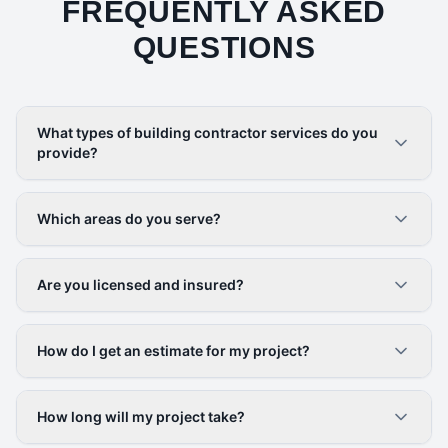
FREQUENTLY ASKED
QUESTIONS
What types of building contractor services do you
provide?
Which areas do you serve?
Are you licensed and insured?
How do I get an estimate for my project?
How long will my project take?