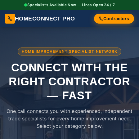
Specialists Available Now — Lines Open 24 / 7
HOMECONNECT PRO
Contractors
HOME IMPROVEMENT SPECIALIST NETWORK
CONNECT WITH THE
RIGHT
CONTRACTOR
— FAST
One call connects you with experienced, independent
trade specialists for every home improvement need.
Select your category below.