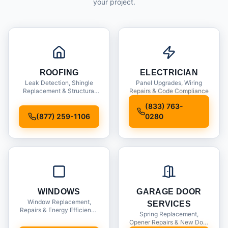
your project.
ROOFING
ELECTRICIAN
Leak Detection, Shingle
Panel Upgrades, Wiring
Replacement & Structural
Repairs & Code Compliance
Inspections
(833) 763-
(877) 259-1106
0280
WINDOWS
GARAGE DOOR
Window Replacement,
SERVICES
Repairs & Energy Efficiency
Spring Replacement,
Upgrades
Opener Repairs & New Door