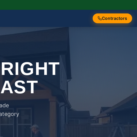
Contractors
 RIGHT
FAST
rade
category