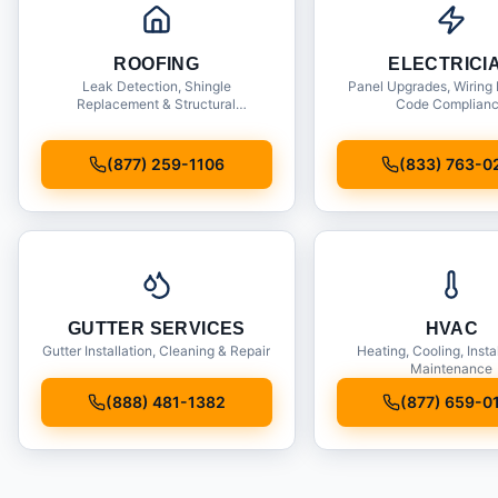
ROOFING
ELECTRICI
Leak Detection, Shingle
Panel Upgrades, Wiring 
Replacement & Structural
Code Complian
Inspections
(877) 259-1106
(833) 763-0
GUTTER SERVICES
HVAC
Gutter Installation, Cleaning & Repair
Heating, Cooling, Insta
Maintenance
(888) 481-1382
(877) 659-0