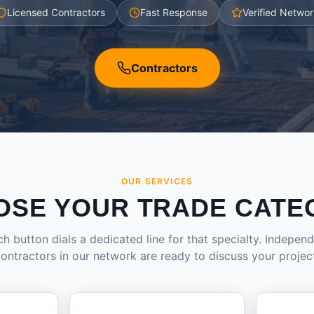
Licensed Contractors
Fast Response
Verified Networ
Contractors
OUR SERVICES
OSE YOUR TRADE CATE
h button dials a dedicated line for that specialty. Indepen
ontractors in our network are ready to discuss your projec