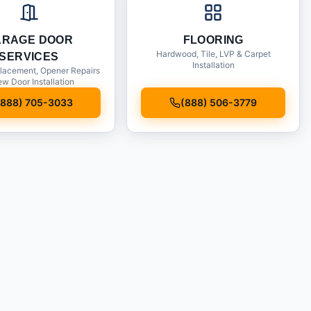
ARAGE DOOR
FLOORING
Hardwood, Tile, LVP & Carpet
SERVICES
Installation
lacement, Opener Repairs
w Door Installation
(888) 705-3033
(888) 506-3779