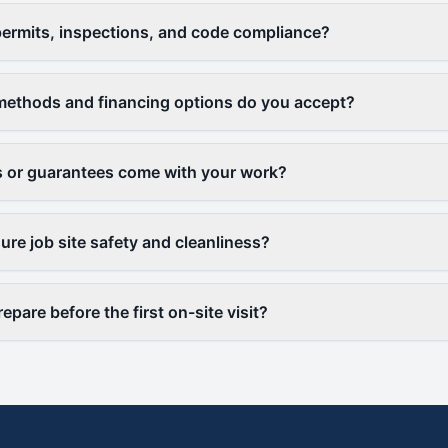
ermits, inspections, and code compliance?
ethods and financing options do you accept?
 or guarantees come with your work?
re job site safety and cleanliness?
epare before the first on-site visit?