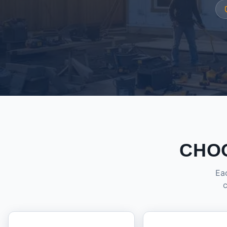
CHO
Eac
c