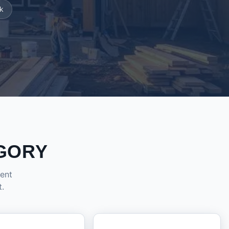
k
GORY
dent
t.