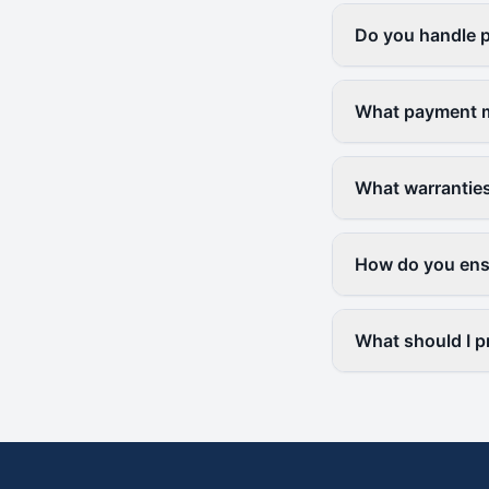
Do you handle p
What payment m
What warranties
How do you ensu
What should I pr