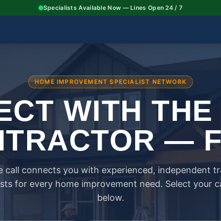
Specialists Available Now — Lines Open 24 / 7
HOME IMPROVEMENT SPECIALIST NETWORK
CT WITH THE
TRACTOR — 
 call connects you with experienced, independent t
ists for every home improvement need. Select your 
below.