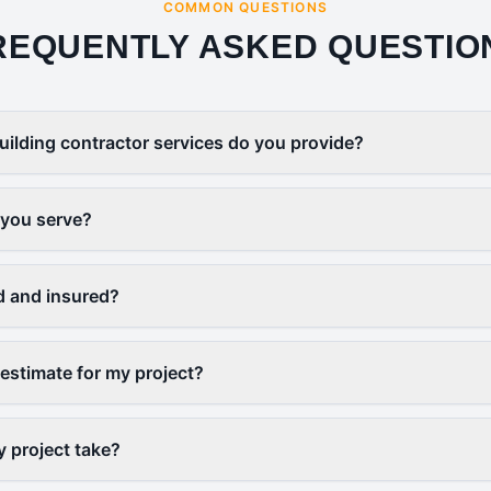
COMMON QUESTIONS
REQUENTLY ASKED QUESTIO
uilding contractor services do you provide?
 you serve?
d and insured?
 estimate for my project?
y project take?