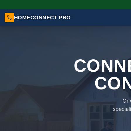
HOMECONNECT PRO
CONNE
CON
One
special