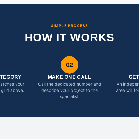
SIMPLE PROCESS
HOW IT WORKS
02
ATEGORY
MAKE ONE CALL
GE
matches your
Call the dedicated number and
An indepen
 grid above.
describe your project to the
area will f
specialist.