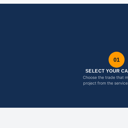
01
SELECT YOUR C
Choose the trade that 
project from the service