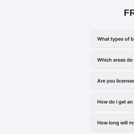
F
What types of b
Which areas do
Are you license
How do I get an
How long will m