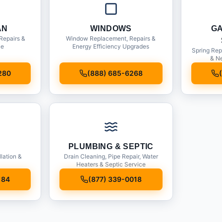
AN
WINDOWS
G
Repairs &
Window Replacement, Repairs &
ce
Energy Efficiency Upgrades
Spring Rep
& Ne
280
(888) 685-6268
PLUMBING & SEPTIC
llation &
Drain Cleaning, Pipe Repair, Water
Heaters & Septic Service
184
(877) 339-0018