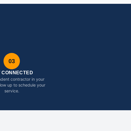
03
T CONNECTED
dent contractor in your
ollow up to schedule your
service.